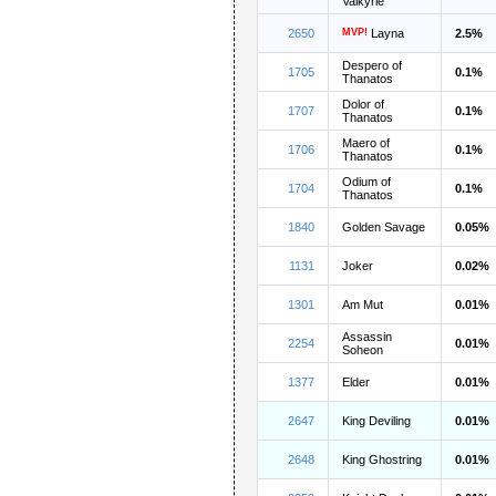
Valkyrie
2650
MVP!
Layna
2.5%
Despero of
1705
0.1%
Thanatos
Dolor of
1707
0.1%
Thanatos
Maero of
1706
0.1%
Thanatos
Odium of
1704
0.1%
Thanatos
1840
Golden Savage
0.05%
1131
Joker
0.02%
1301
Am Mut
0.01%
Assassin
2254
0.01%
Soheon
1377
Elder
0.01%
2647
King Deviling
0.01%
2648
King Ghostring
0.01%