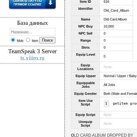
Item ID
616
Identifier
Old_Card_Album
Name
Old Card Album
База данных
NPC Buy
10,000
NPC Sell
0
Range
0
Mob
Item
Slots
0
TeamSpeak 3 Server
Equip Level
0
ts.xiiiro.ru
Equip
None
Locations
Equip Upper
Normal / Upper / Baby
Equippable
All Jobs
Jobs
Equip Gender
Both (Male and Femal
Item Use
1
getitem gro
Script
Equip Script
None
Unequip
None
Script
OLD CARD ALBUM DROPPED BY