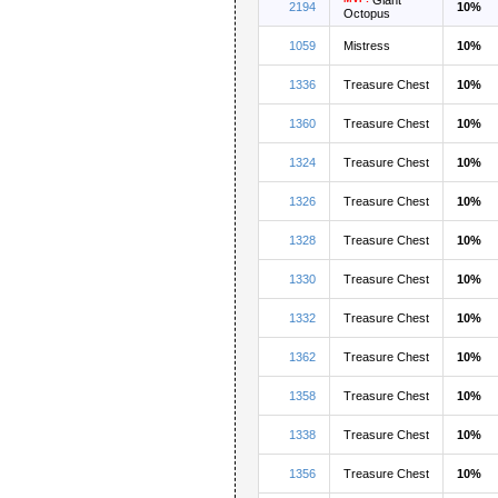
2194
10%
Octopus
1059
Mistress
10%
1336
Treasure Chest
10%
1360
Treasure Chest
10%
1324
Treasure Chest
10%
1326
Treasure Chest
10%
1328
Treasure Chest
10%
1330
Treasure Chest
10%
1332
Treasure Chest
10%
1362
Treasure Chest
10%
1358
Treasure Chest
10%
1338
Treasure Chest
10%
1356
Treasure Chest
10%