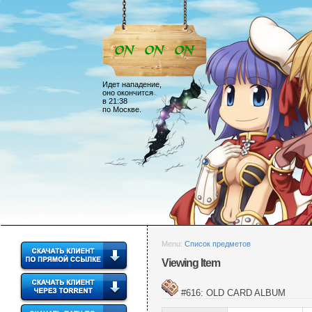
Идет нападение,
оно окончится
в 21:38
по Москве.
Menu:
Список предметов
Viewing Item
#616: OLD CARD ALBUM