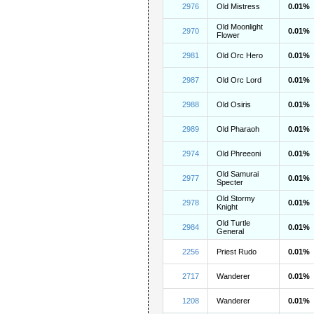
2976
Old Mistress
0.01%
Old Moonlight
2970
0.01%
Flower
2981
Old Orc Hero
0.01%
2987
Old Orc Lord
0.01%
2988
Old Osiris
0.01%
2989
Old Pharaoh
0.01%
2974
Old Phreeoni
0.01%
Old Samurai
2977
0.01%
Specter
Old Stormy
2978
0.01%
Knight
Old Turtle
2984
0.01%
General
2256
Priest Rudo
0.01%
2717
Wanderer
0.01%
1208
Wanderer
0.01%