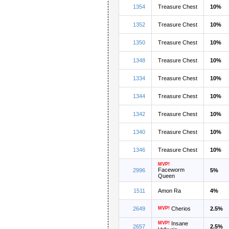
1354
Treasure Chest
10%
1352
Treasure Chest
10%
1350
Treasure Chest
10%
1348
Treasure Chest
10%
1334
Treasure Chest
10%
1344
Treasure Chest
10%
1342
Treasure Chest
10%
1340
Treasure Chest
10%
1346
Treasure Chest
10%
MVP!
Faceworm
2996
5%
Queen
1511
Amon Ra
4%
2649
MVP!
Cherios
2.5%
MVP!
Insane
2657
2.5%