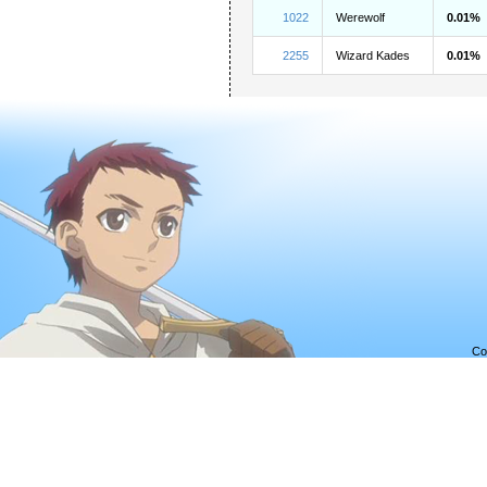
1022
Werewolf
0.01%
2255
Wizard Kades
0.01%
Co