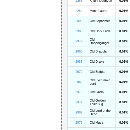
2253
Knight Daehyun
0.01%
2250
Monk Laura
0.01%
2990
Old Baphomet
0.01%
2986
Old Dark Lord
0.01%
Old
2979
0.01%
Doppelganger
2983
Old Dracula
0.01%
2985
Old Drake
0.01%
2972
Old Eddga
0.01%
Old Evil Snake
2980
0.01%
Lord
2975
Old Garm
0.01%
Old Golden
2971
0.01%
Thief Bug
Old Lord of the
2982
0.01%
Dead
2973
Old Maya
0.01%