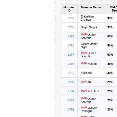
Monster
Monster Name
Old 
ID
Dro
Entweihen
1957
90%
Crothen
1956
Naght Sieger
90%
MVP!
Queen
2087
55%
Scaraba
Gloom Under
1768
50%
Night
MVP!
Queen
2087
50%
Scaraba
2202
MVP!
Kraken
45%
1779
Ktullanux
30%
1832
MVP!
Ifrit
20%
1734
MVP!
Kiel D-01
20%
MVP!
Queen
2087
20%
Scaraba
MVP!
Valkyrie
1751
20%
Randgris
MVP!
Giant