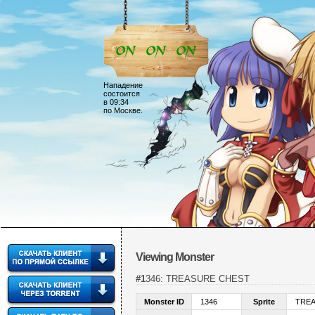
Нападение
состоится
в 09:34
по Москве.
Viewing Monster
#1346: TREASURE CHEST
Monster ID
1346
Sprite
TRE