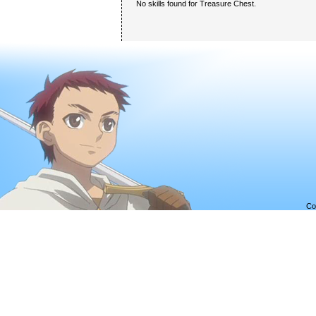
No skills found for Treasure Chest.
Co