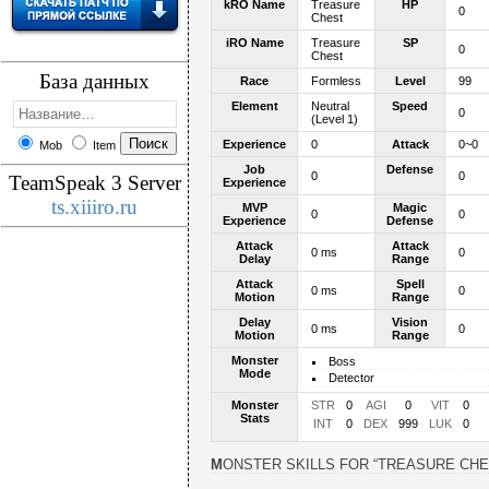
kRO Name
Treasure
HP
0
Chest
iRO Name
Treasure
SP
0
Chest
База данных
Race
Formless
Level
99
Element
Neutral
Speed
0
(Level 1)
Experience
0
Attack
0~0
Mob
Item
Job
Defense
0
0
TeamSpeak 3 Server
Experience
ts.xiiiro.ru
MVP
Magic
0
0
Experience
Defense
Attack
Attack
0 ms
0
Delay
Range
Attack
Spell
0 ms
0
Motion
Range
Delay
Vision
0 ms
0
Motion
Range
Monster
Boss
Mode
Detector
Monster
STR
0
AGI
0
VIT
0
Stats
INT
0
DEX
999
LUK
0
MONSTER SKILLS FOR “TREASURE CHE