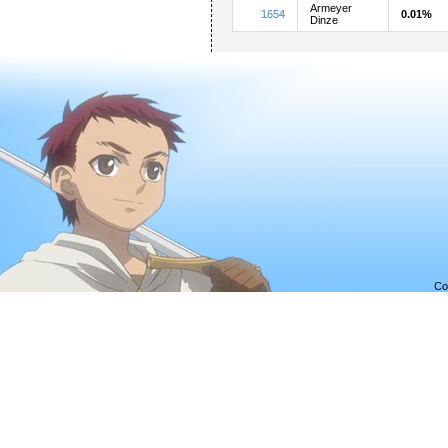
Armeyer
1654
0.01%
Dinze
Co