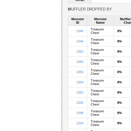
MUFFLER DROPPED BY
Monster
Monster
Muffle
ID
Name
Cha
Treasure
1346
8%
Chest
Treasure
1344
8%
Chest
Treasure
1362
8%
Chest
Treasure
1360
8%
Chest
Treasure
1356
8%
Chest
Treasure
1354
8%
Chest
Treasure
1352
8%
Chest
Treasure
1350
8%
Chest
Treasure
1348
8%
Chest
Treasure
1324
8%
Chest