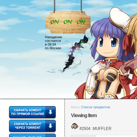
Нападение
состоится
в 09:34
по Москве.
Menu:
Список предметов
Viewing Item
#2504: MUFFLER