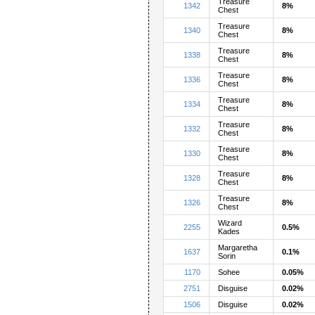
Treasure
1342
8%
Chest
Treasure
1340
8%
Chest
Treasure
1338
8%
Chest
Treasure
1336
8%
Chest
Treasure
1334
8%
Chest
Treasure
1332
8%
Chest
Treasure
1330
8%
Chest
Treasure
1328
8%
Chest
Treasure
1326
8%
Chest
Wizard
2255
0.5%
Kades
Margaretha
1637
0.1%
Sorin
1170
Sohee
0.05%
2751
Disguise
0.02%
1506
Disguise
0.02%