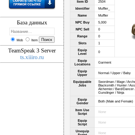
Item ID
2504
Identifier
Muffler_
Name
Muffler
База данных
NPC Buy
5,000
NPC Sell
0
Range
0
Mob
Item
Slots
1
TeamSpeak 3 Server
Equip
0
Level
ts.xiiiro.ru
Equip
Garment
Locations
Equip
Normal / Upper / Baby
Upper
Equippable
Swordman / Mage / Archer 
Jobs
Blacksmith / Hunter / As
Alchemist / Bard/Dancer /
Gunslinger / Ninja
Equip
Both (Male and Female)
Gender
Item Use
None
Script
Equip
None
Script
Unequip
None
Script