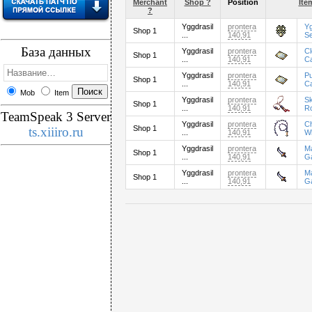
Merchant
Shop ?
Position
Ite
?
Yggdrasil
prontera
Yg
Shop 1
...
140,91
S
База данных
Yggdrasil
prontera
C
Shop 1
...
140,91
C
Yggdrasil
prontera
P
Shop 1
...
140,91
C
Mob
Item
Yggdrasil
prontera
Sk
Shop 1
...
140,91
R
TeamSpeak 3 Server
Yggdrasil
prontera
C
Shop 1
ts.xiiiro.ru
...
140,91
W
Yggdrasil
prontera
M
Shop 1
...
140,91
G
Yggdrasil
prontera
M
Shop 1
...
140,91
G