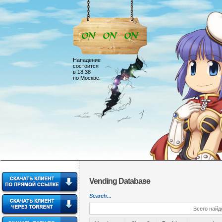
Нападение
состоится
в 18:38
по Москве.
Vending Database
Search...
Всего найд