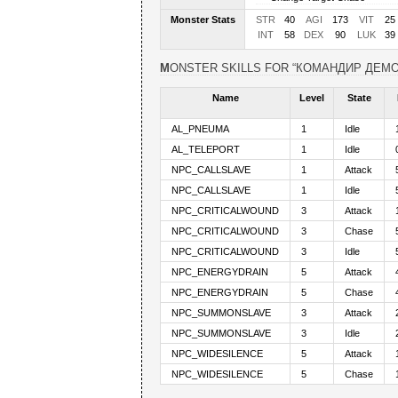
Monster Stats
STR
40
AGI
173
VIT
25
INT
58
DEX
90
LUK
39
MONSTER SKILLS FOR “КОМАНДИР ДЕМ
Name
Level
State
AL_PNEUMA
1
Idle
AL_TELEPORT
1
Idle
NPC_CALLSLAVE
1
Attack
NPC_CALLSLAVE
1
Idle
NPC_CRITICALWOUND
3
Attack
NPC_CRITICALWOUND
3
Chase
NPC_CRITICALWOUND
3
Idle
NPC_ENERGYDRAIN
5
Attack
NPC_ENERGYDRAIN
5
Chase
NPC_SUMMONSLAVE
3
Attack
NPC_SUMMONSLAVE
3
Idle
NPC_WIDESILENCE
5
Attack
NPC_WIDESILENCE
5
Chase