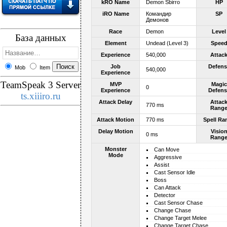
kRO Name
Demon Sbirro
HP
iRO Name
Командир
SP
Демонов
Race
Demon
Level
База данных
Element
Undead (Level 3)
Spee
Experience
540,000
Attac
Job
Defens
Mob
Item
540,000
Experience
TeamSpeak 3 Server
MVP
Magic
0
Experience
Defens
ts.xiiiro.ru
Attack Delay
Attac
770 ms
Rang
Attack Motion
770 ms
Spell Ra
Delay Motion
Visio
0 ms
Rang
Monster
Can Move
Mode
Aggressive
Assist
Cast Sensor Idle
Boss
Can Attack
Detector
Cast Sensor Chase
Change Chase
Change Target Melee
Change Target Chase