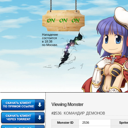
Нападение
состоится
в 18:38
по Москве.
Viewing Monster
#2536: КОМАНДИР ДЕМОНОВ
Monster ID
2536
Sprite