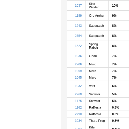
Side
1037
10%
Winder
1189
Orc Archer
9%
1243
Sasquatch
8%
2754
Sasquatch
8%
Spring
1322
8%
Rabbit
1036
Ghoul
7%
2706
Marc
7%
1969
Marc
7%
1045
Marc
7%
1032
Verit
6%
2760
Snowier
5%
1775
Snowier
5%
1162
Rafflesia
0.3%
2790
Rafflesia
0.3%
1034
Thara Frog
0.3%
Killer
1294
0.15%