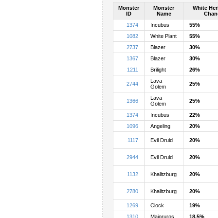
Monster
Monster
White Her
ID
Name
Chan
1374
Incubus
55%
1082
White Plant
55%
2737
Blazer
30%
1367
Blazer
30%
1211
Brilight
26%
Lava
2744
25%
Golem
Lava
1366
25%
Golem
1374
Incubus
22%
1096
Angeling
20%
1117
Evil Druid
20%
2944
Evil Druid
20%
1132
Khalitzburg
20%
2780
Khalitzburg
20%
1269
Clock
19%
1310
Majoruros
18.5%