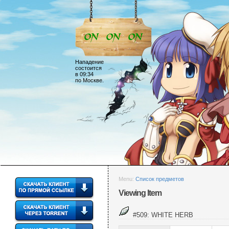
Нападение
состоится
в 09:34
по Москве.
Menu:
Список предметов
Viewing Item
#509: WHITE HERB