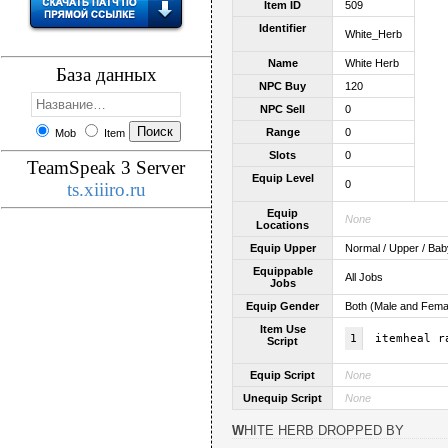
Item ID
509
Identifier
White_Herb
Name
White Herb
База данных
NPC Buy
120
NPC Sell
0
Range
0
Mob
Item
Slots
0
TeamSpeak 3 Server
Equip Level
0
ts.xiiiro.ru
Equip
None
Locations
Equip Upper
Normal / Upper / Bab
Equippable
All Jobs
Jobs
Equip Gender
Both (Male and Fema
Item Use
1
itemheal r
Script
Equip Script
None
Unequip Script
None
WHITE HERB DROPPED BY