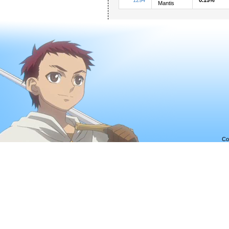
Mantis
Co