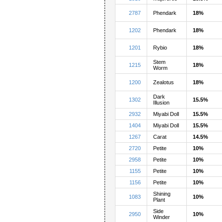
2787
Phendark
18%
1202
Phendark
18%
1201
Rybio
18%
Stem
1215
18%
Worm
1200
Zealotus
18%
Dark
1302
15.5%
Illusion
2932
Miyabi Doll
15.5%
1404
Miyabi Doll
15.5%
1267
Carat
14.5%
2720
Petite
10%
2958
Petite
10%
1155
Petite
10%
1156
Petite
10%
Shining
1083
10%
Plant
Side
2950
10%
Winder