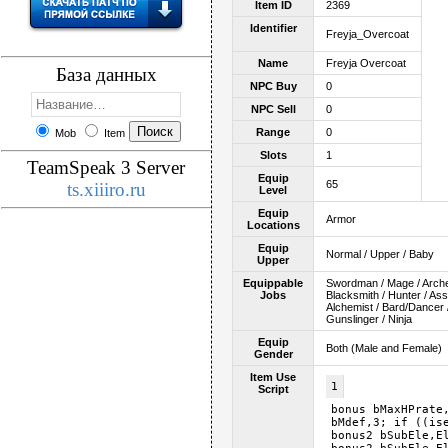
Item ID
2369
Identifier
Freyja_Overcoat
Name
Freyja Overcoat
База данных
NPC Buy
0
NPC Sell
0
Range
0
Mob
Item
Slots
1
TeamSpeak 3 Server
Equip
65
ts.xiiiro.ru
Level
Equip
Armor
Locations
Equip
Normal / Upper / Baby
Upper
Equippable
Swordman / Mage / Archer 
Jobs
Blacksmith / Hunter / As
Alchemist / Bard/Dancer /
Gunslinger / Ninja
Equip
Both (Male and Female)
Gender
Item Use
1
Script
bonus bMaxHPrate
bMdef,3; if ((is
bonus2 bSubEle,E