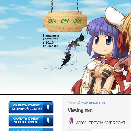
Нападение
состоится
в 10:16
по Москве.
Menu:
Список предметов
Viewing Item
#2369: FREYJA OVERCOAT