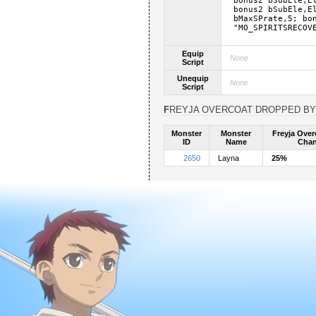
bonus2 bSubEle,E
bonus2 bSubEle,E
bMaxSPrate,5; bo
"MO_SPIRITSRECOV
Equip
None
Script
Unequip
None
Script
FREYJA OVERCOAT DROPPED BY
Monster
Monster
Freyja Over
ID
Name
Cha
2650
Layna
25%