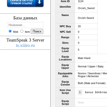
Item ID
1124
Identifier
Orcish_Sword
Name
База данных
Orcish Sword
NPC Buy
20
Mob
Item
NPC Sell
0
Range
1
TeamSpeak 3 Server
Slots
0
ts.xiiiro.ru
Equip
5
Level
Equip
Main Hand
Locations
Equip
Normal / Upper / Baby
Upper
Equippable
Novice / Swordman / Merch
Jobs
Rogue / Alchemist
Equip
Both (Male and Female)
Gender
Item Use
1
bonus bUnbrea
Script
Equip
None
Script