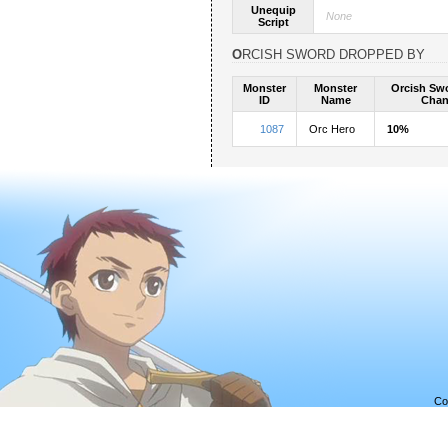
Unequip
None
Script
ORCISH SWORD DROPPED BY
Monster
Monster
Orcish Sw
ID
Name
Chan
1087
Orc Hero
10%
Co