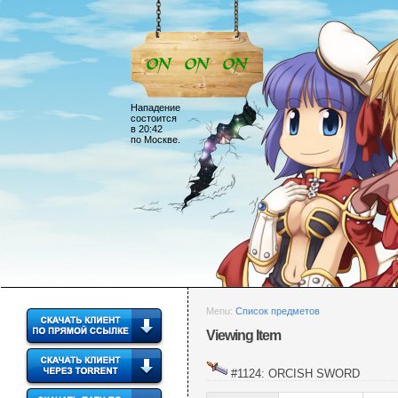
Нападение
состоится
в 20:42
по Москве.
Menu:
Список предметов
Viewing Item
#1124: ORCISH SWORD