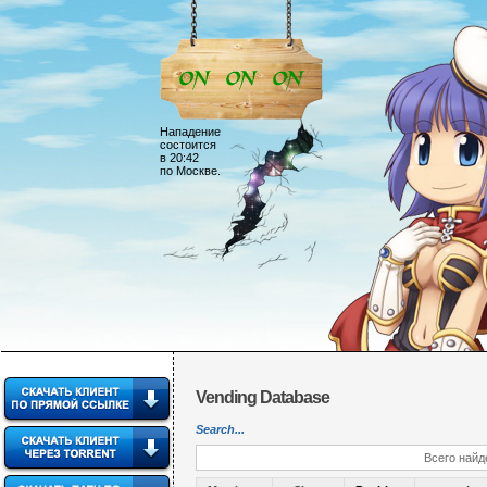
Нападение
состоится
в 20:42
по Москве.
Vending Database
Search...
Всего найд