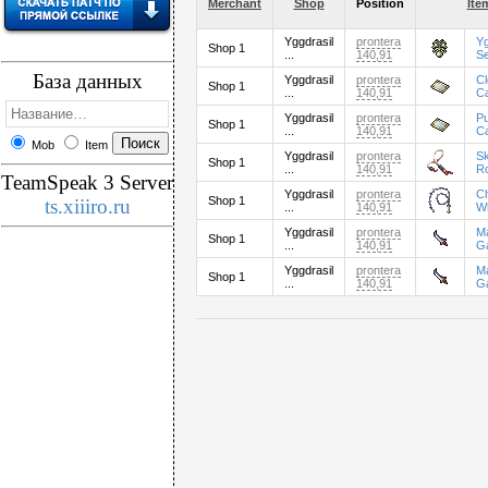
Merchant
Shop
Position
Ite
Yggdrasil
prontera
Yg
Shop 1
...
140,91
S
База данных
Yggdrasil
prontera
C
Shop 1
...
140,91
C
Yggdrasil
prontera
P
Shop 1
...
140,91
C
Mob
Item
Yggdrasil
prontera
Sk
Shop 1
...
140,91
R
TeamSpeak 3 Server
Yggdrasil
prontera
C
Shop 1
ts.xiiiro.ru
...
140,91
W
Yggdrasil
prontera
M
Shop 1
...
140,91
G
Yggdrasil
prontera
M
Shop 1
...
140,91
G