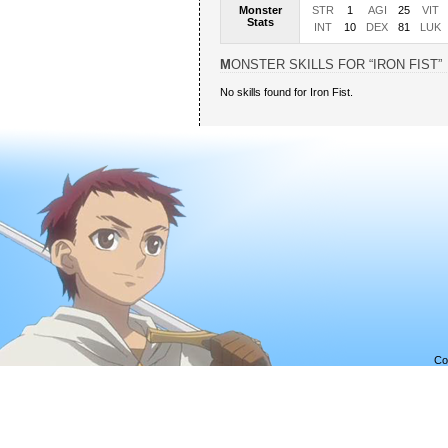
Monster
STR
1
AGI
25
VIT
Stats
INT
10
DEX
81
LUK
MONSTER SKILLS FOR “IRON FIST”
No skills found for Iron Fist.
Co