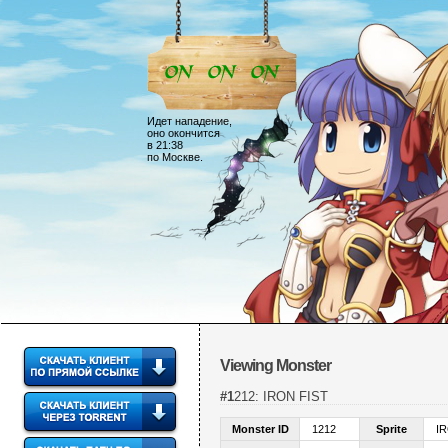
Идет нападение,
оно окончится
в 21:38
по Москве.
Viewing Monster
#1212: IRON FIST
Monster ID
1212
Sprite
I