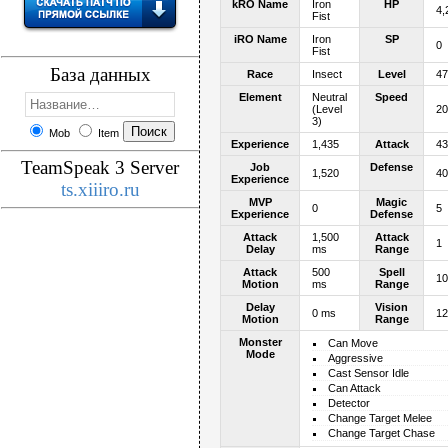
kRO Name
Iron
HP
4,
Fist
iRO Name
Iron
SP
0
Fist
База данных
Race
Insect
Level
47
Element
Neutral
Speed
(Level
20
3)
Mob
Item
Experience
1,435
Attack
43
TeamSpeak 3 Server
Job
Defense
1,520
40
Experience
ts.xiiiro.ru
MVP
Magic
0
5
Experience
Defense
Attack
1,500
Attack
1
Delay
ms
Range
Attack
500
Spell
10
Motion
ms
Range
Delay
Vision
0 ms
12
Motion
Range
Monster
Can Move
Mode
Aggressive
Cast Sensor Idle
Can Attack
Detector
Change Target Melee
Change Target Chase