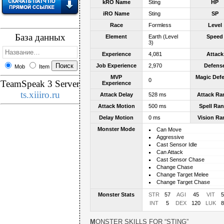
kRO Name
Sting
HP
iRO Name
Sting
SP
Race
Formless
Level
База данных
Element
Earth (Level
Speed
3)
Experience
4,081
Attack
Job Experience
2,970
Defens
Mob
Item
MVP
Magic Def
0
TeamSpeak 3 Server
Experience
ts.xiiiro.ru
Attack Delay
528 ms
Attack Ra
Attack Motion
500 ms
Spell Ra
Delay Motion
0 ms
Vision Ra
Monster Mode
Can Move
Aggressive
Cast Sensor Idle
Can Attack
Cast Sensor Chase
Change Chase
Change Target Melee
Change Target Chase
Monster Stats
STR
57
AGI
45
VIT
5
INT
5
DEX
120
LUK
8
MONSTER SKILLS FOR “STING”