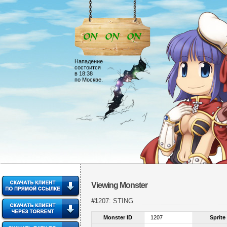
Нападение
состоится
в 18:38
по Москве.
Viewing Monster
#1207: STING
Monster ID
1207
Sprite