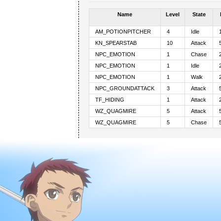
Name
Level
State
AM_POTIONPITCHER
4
Idle
KN_SPEARSTAB
10
Attack
NPC_EMOTION
1
Chase
NPC_EMOTION
1
Idle
NPC_EMOTION
1
Walk
NPC_GROUNDATTACK
3
Attack
TF_HIDING
1
Attack
WZ_QUAGMIRE
5
Attack
WZ_QUAGMIRE
5
Chase