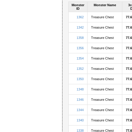
Monster
Monster Name
3c
ID
1362
Treasure Chest
77.
1342
Treasure Chest
77.
1358
Treasure Chest
77.
1356
Treasure Chest
77.
1354
Treasure Chest
77.
1352
Treasure Chest
77.
1350
Treasure Chest
77.
1348
Treasure Chest
77.
1346
Treasure Chest
77.
1344
Treasure Chest
77.
1340
Treasure Chest
77.
1338
Treasure Chest
77.