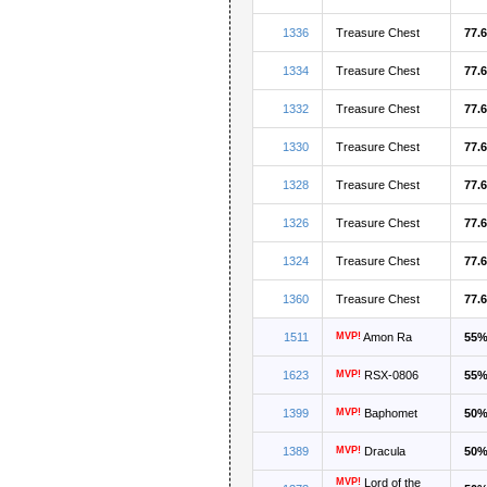
1336
Treasure Chest
77.
1334
Treasure Chest
77.
1332
Treasure Chest
77.
1330
Treasure Chest
77.
1328
Treasure Chest
77.
1326
Treasure Chest
77.
1324
Treasure Chest
77.
1360
Treasure Chest
77.
1511
MVP!
Amon Ra
55
1623
MVP!
RSX-0806
55
1399
MVP!
Baphomet
50
1389
MVP!
Dracula
50
MVP!
Lord of the