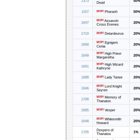
1373
50
Dead
1157
MVP!
Pharaoh
50
MVP!
Assassin
1647
20
Cross Eremes
1719
MVP!
Detardeurus
20
MVP!
Egnigem
1658
20
Cenia
MVP!
High Priest
1649
20
Margaretha
MVP!
High Wizard
1651
20
Kathryne
1688
MVP!
Lady Tanee
20
MVP!
Lord Knight
1646
20
Seyren
MVP!
Memory of
1708
20
Thanatos
1685
MVP!
Vesper
20
MVP!
Whitesmith
1648
20
Howard
Despero of
1705
1%
Thanatos