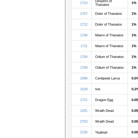
Despero of
1710
1%
Thanatos
1707
Dolor of Thanatos
1%
1712
Dolor of Thanatos
1%
1706
Maero of Thanatos
1%
1711
Maero of Thanatos
1%
1704
Odium of Thanatos
1%
1709
Odium of Thanatos
1%
1999
Centipede Larva
0.5
1029
Isis
0.2
1721
Dragon Egg
0.0
1291
Wraith Dead
0.0
2753
Wraith Dead
0.0
2155
Чудище
0.0