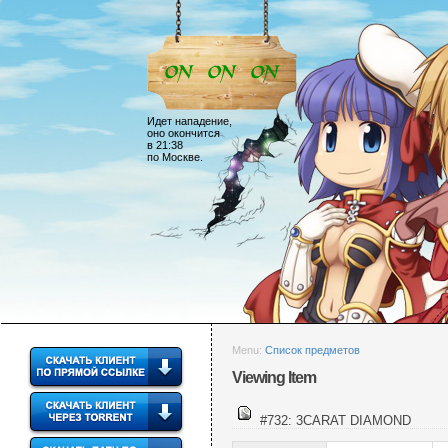
Идет нападение,
оно окончится
в 21:38
по Москве.
Menu:
Список предметов
Viewing Item
#732: 3CARAT DIAMOND