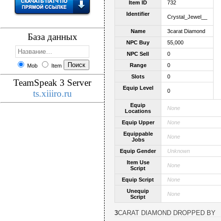
Item ID
732
Identifier
Crystal_Jewel__
Name
3carat Diamond
База данных
NPC Buy
55,000
NPC Sell
0
Range
0
Mob
Item
Slots
0
TeamSpeak 3 Server
Equip Level
0
ts.xiiiro.ru
Equip
None
Locations
Equip Upper
None
Equippable
None
Jobs
Equip Gender
Unknown
Item Use
None
Script
Equip Script
None
Unequip
None
Script
3CARAT DIAMOND DROPPED BY