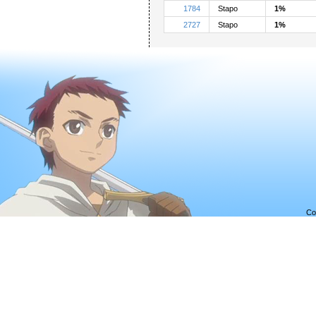
1784
Stapo
1%
2727
Stapo
1%
Co