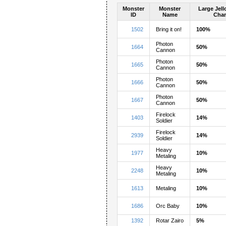
Monster
Monster
Large Jel
ID
Name
Cha
1502
Bring it on!
100%
Photon
1664
50%
Cannon
Photon
1665
50%
Cannon
Photon
1666
50%
Cannon
Photon
1667
50%
Cannon
Firelock
1403
14%
Soldier
Firelock
2939
14%
Soldier
Heavy
1977
10%
Metaling
Heavy
2248
10%
Metaling
1613
Metaling
10%
1686
Orc Baby
10%
1392
Rotar Zairo
5%