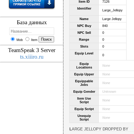
Item ID
7126
Identifier
Large_Jellopy
Name
Large Jellopy
База данных
NPC Buy
840
NPC Sell
0
Range
0
Mob
Item
Slots
0
TeamSpeak 3 Server
Equip Level
0
ts.xiiiro.ru
Equip
None
Locations
Equip Upper
None
Equippable
None
Jobs
Equip Gender
Unknown
Item Use
None
Script
Equip Script
None
Unequip
None
Script
LARGE JELLOPY DROPPED BY