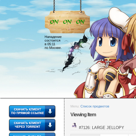
Нападение
состоится
в 05:11
по Москве.
Menu:
Список предметов
Viewing Item
#7126: LARGE JELLOPY