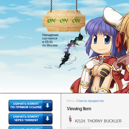
Нападение
состоится
в 03:41
по Москве.
Menu:
Список предметов
Viewing Item
#2124: THORNY BUCKLER