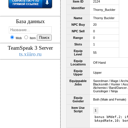
Item ID
2124
Identifier
Thorny_Buckler
Name
Thorny Buckler
База данных
NPC Buy
20
NPC Sell
0
Range
0
Mob
Item
Slots
1
TeamSpeak 3 Server
Equip
55
ts.xiiiro.ru
Level
Equip
Off Hand
Locations
Equip
Upper
Upper
Equippable
Swordman / Mage / Archer 
Jobs
Blacksmith / Hunter / As
Alchemist / Bard/Dancer /
Gunslinger / Ninja
Equip
Both (Male and Female)
Gender
Item Use
1
Script
bonus bMdef,2; i
bAspdRate,10; bo