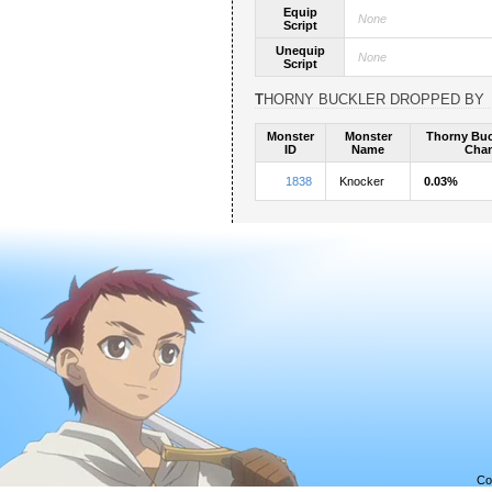
Equip
None
Script
Unequip
None
Script
THORNY BUCKLER DROPPED BY
Monster
Monster
Thorny Buc
ID
Name
Cha
1838
Knocker
0.03%
Co